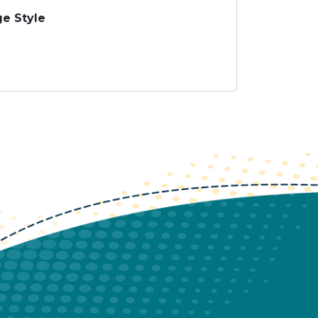
e Style