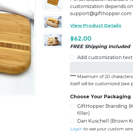
customization depends on 
support@gifthopper.com f
View Product Details
$62.00
FREE Shipping Included
Add customization text 
**** Maximum of 20 characters a
itself will be customized (see
Choose Your Packaging
GiftHopper Branding (K
filler)
Dan Kuschell (Brown Kra
Login
to see your custom sende