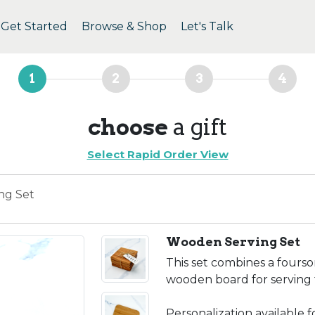
Get Started
Browse & Shop
Let's Talk
1
2
3
4
choose
a gift
Select Rapid Order View
ng Set
Wooden Serving Set
This set combines a fours
wooden board for serving 
Personalization available 