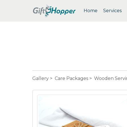
Home
Services
Gallery
>
Care Packages
> Wooden Servi