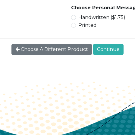
Choose Personal Messag
Handwritten ($1.75)
Printed
Choose A Different Product
Continue