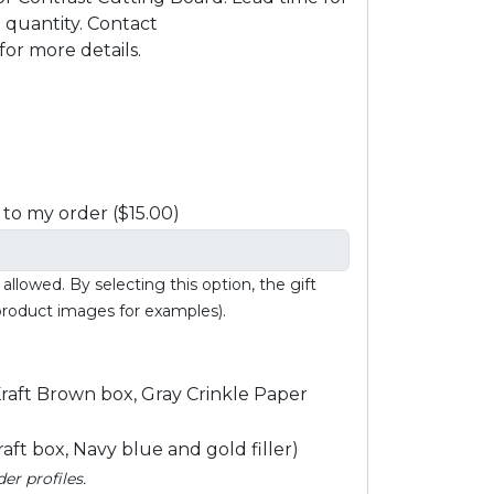
quantity. Contact
or more details.
to my order ($15.00)
llowed. By selecting this option, the gift
 product images for examples).
raft Brown box, Gray Crinkle Paper
ft box, Navy blue and gold filler)
r profiles.