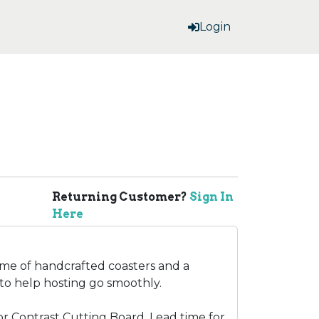
Login
Returning Customer?
Sign In
Here
ome of handcrafted coasters and a
to help hosting go smoothly.
for Contrast Cutting Board. Lead time for