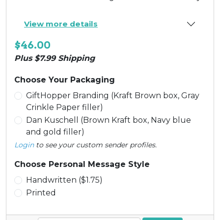
View more details
$46.00
Plus $7.99 Shipping
Choose Your Packaging
GiftHopper Branding (Kraft Brown box, Gray
Crinkle Paper filler)
Dan Kuschell (Brown Kraft box, Navy blue
and gold filler)
Login
to see your custom sender profiles.
Choose Personal Message Style
Handwritten ($1.75)
Printed