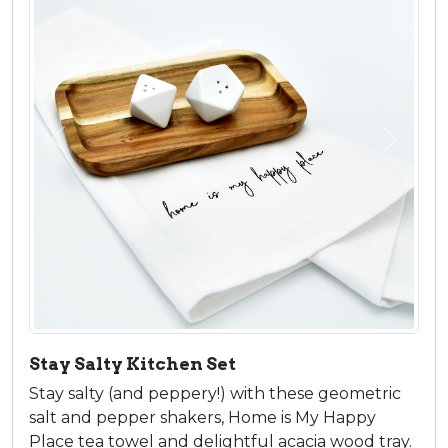
Previous
Next
Stay Salty Kitchen Set
Stay salty (and peppery!) with these geometric
salt and pepper shakers, Home is My Happy
Place tea towel and delightful acacia wood tray.