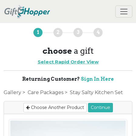
1
2
3
4
choose
a gift
Select Rapid Order View
Returning Customer?
Sign In Here
Gallery
>
Care Packages
> Stay Salty Kitchen Set
Choose Another Product
Continue