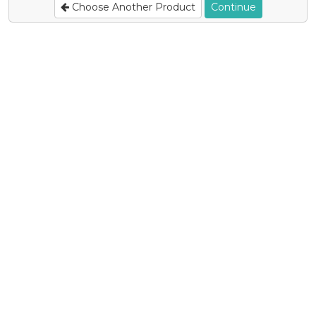
Choose Another Product
Continue